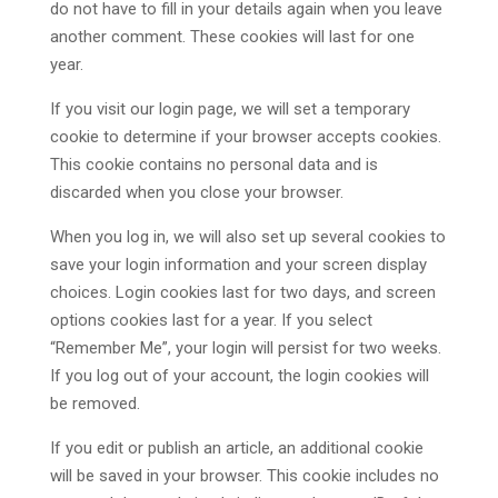
do not have to fill in your details again when you leave
another comment. These cookies will last for one
year.
If you visit our login page, we will set a temporary
cookie to determine if your browser accepts cookies.
This cookie contains no personal data and is
discarded when you close your browser.
When you log in, we will also set up several cookies to
save your login information and your screen display
choices. Login cookies last for two days, and screen
options cookies last for a year. If you select
“Remember Me”, your login will persist for two weeks.
If you log out of your account, the login cookies will
be removed.
If you edit or publish an article, an additional cookie
will be saved in your browser. This cookie includes no