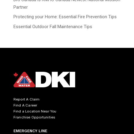
Partner
Protecting your Home: Essential Fire Prevention Tips
Essential Outdoor Fall Maintenance Tips
Report A Claim
Find A Career
Find a Location Near You
Franchise Opportunities
EMERGENCY LINE