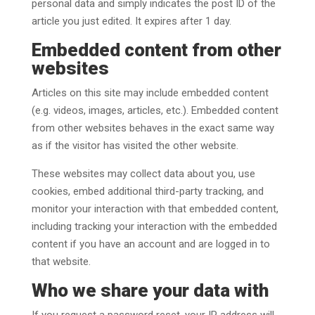
personal data and simply indicates the post ID of the
article you just edited. It expires after 1 day.
Embedded content from other
websites
Articles on this site may include embedded content
(e.g. videos, images, articles, etc.). Embedded content
from other websites behaves in the exact same way
as if the visitor has visited the other website.
These websites may collect data about you, use
cookies, embed additional third-party tracking, and
monitor your interaction with that embedded content,
including tracking your interaction with the embedded
content if you have an account and are logged in to
that website.
Who we share your data with
If you request a password reset, your IP address will