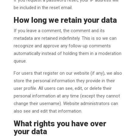
be included in the reset email.
How long we retain your data
If you leave a comment, the comment and its
metadata are retained indefinitely. This is so we can
recognize and approve any follow-up comments
automatically instead of holding them in a moderation
queue.
For users that register on our website (if any), we also
store the personal information they provide in their
user profile. All users can see, edit, or delete their
personal information at any time (except they cannot
change their username). Website administrators can
also see and edit that information.
What rights you have over
your data