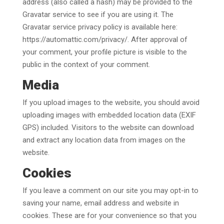
address (also called a hash) may be provided to the
Gravatar service to see if you are using it. The
Gravatar service privacy policy is available here:
https://automattic.com/privacy/. After approval of
your comment, your profile picture is visible to the
public in the context of your comment.
Media
If you upload images to the website, you should avoid
uploading images with embedded location data (EXIF
GPS) included. Visitors to the website can download
and extract any location data from images on the
website.
Cookies
If you leave a comment on our site you may opt-in to
saving your name, email address and website in
cookies. These are for your convenience so that you