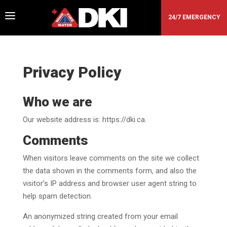
a
24/7 EMERGENCY
Privacy Policy
Who we are
Our website address is: https://dki.ca.
Comments
When visitors leave comments on the site we collect
the data shown in the comments form, and also the
visitor’s IP address and browser user agent string to
help spam detection.
An anonymized string created from your email