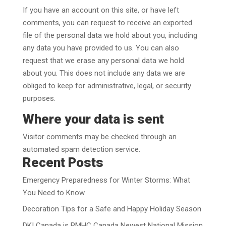
If you have an account on this site, or have left
comments, you can request to receive an exported
file of the personal data we hold about you, including
any data you have provided to us. You can also
request that we erase any personal data we hold
about you. This does not include any data we are
obliged to keep for administrative, legal, or security
purposes.
Where your data is sent
Visitor comments may be checked through an
automated spam detection service.
Recent Posts
Emergency Preparedness for Winter Storms: What
You Need to Know
Decoration Tips for a Safe and Happy Holiday Season
DKI Canada is RMHC Canada Newest National Mission