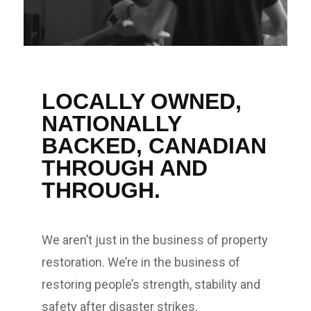
LOCALLY OWNED,
NATIONALLY
BACKED, CANADIAN
THROUGH AND
THROUGH.
We aren’t just in the business of property
restoration. We’re in the business of
restoring people’s strength, stability and
safety after disaster strikes.