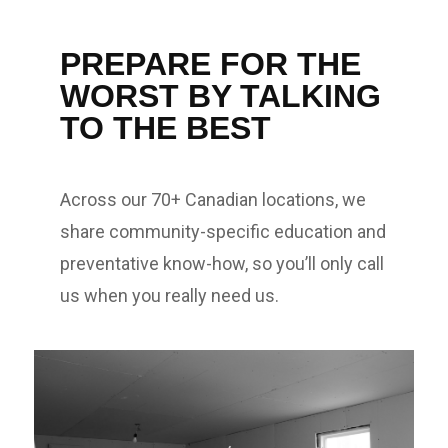
PREPARE FOR THE
WORST BY TALKING
TO THE BEST
Across our 70+ Canadian locations, we
share community-specific education and
preventative know-how, so you’ll only call
us when you really need us.