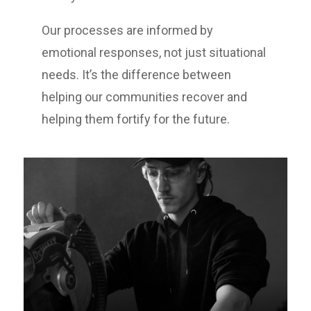
Our processes are informed by
emotional responses, not just situational
needs. It’s the difference between
helping our communities recover and
helping them fortify for the future.