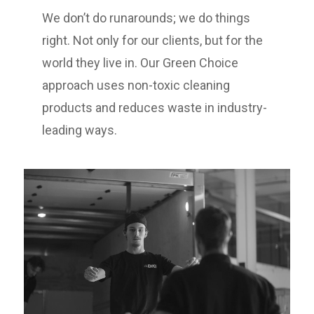
We don’t do runarounds; we do things
right. Not only for our clients, but for the
world they live in. Our Green Choice
approach uses non-toxic cleaning
products and reduces waste in industry-
leading ways.
Video
Player