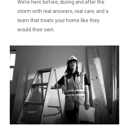
We’re here before, during and after the
storm with real answers, real care, and a
team that treats your home like they
would their own.