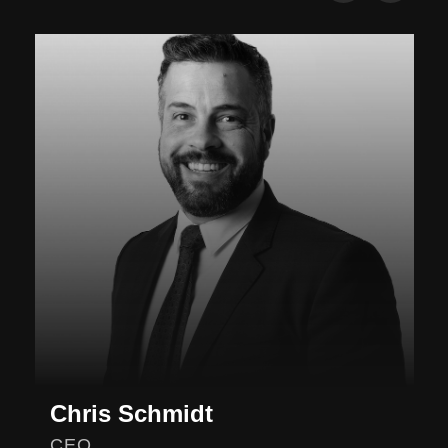
Chris Schmidt
CEO