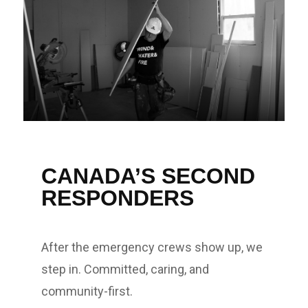
CANADA’S SECOND
RESPONDERS
After the emergency crews show up, we
step in. Committed, caring, and
community-first.