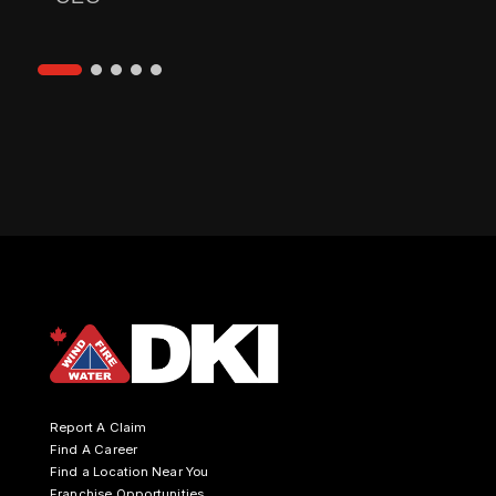
Report A Claim
Find A Career
Find a Location Near You
Franchise Opportunities