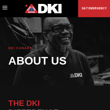
a
24/7 EMERGENCY
DKI CANADA
ABOUT US
THE DKI