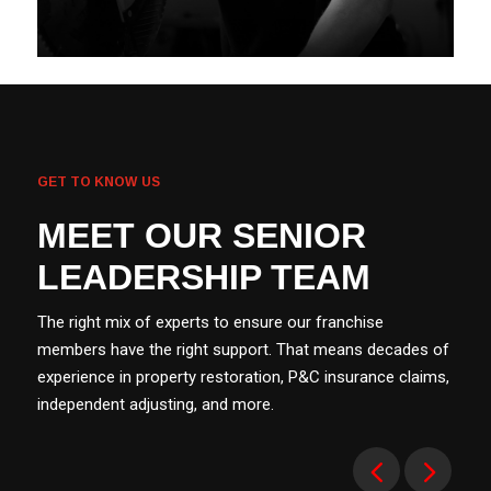
GET TO KNOW US
MEET OUR SENIOR
LEADERSHIP TEAM
The right mix of experts to ensure our franchise
members have the right support. That means decades of
experience in property restoration, P&C insurance claims,
independent adjusting, and more.