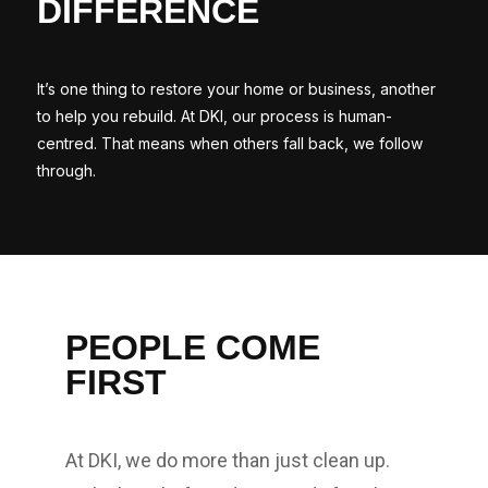
DIFFERENCE
It’s one thing to restore your home or business, another
to help you rebuild. At DKI, our process is human-
centred. That means when others fall back, we follow
through.
PEOPLE COME
FIRST
At DKI, we do more than just clean up.