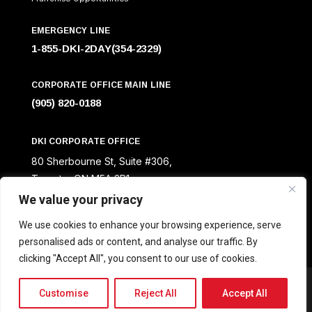
EMERGENCY LINE
1-855-DKI-2DAY(354-2329)
CORPORATE OFFICE MAIN LINE
(905) 820-0188
DKI CORPORATE OFFICE
80 Sherbourne St, Suite #306,
Toronto, ON M5A 2R1
We value your privacy
We use cookies to enhance your browsing experience, serve
personalised ads or content, and analyse our traffic. By
clicking "Accept All", you consent to our use of cookies.
Designed by © Creative Scope
Customise
Reject All
Accept All
DKI Canada All Rights Reserved 2025.