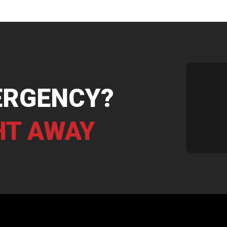
ERGENCY?
HT AWAY