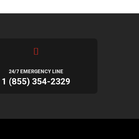

24/7 EMERGENCY LINE
1 (855) 354-2329