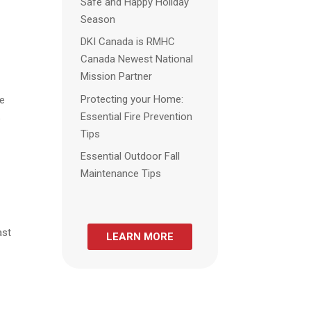
Safe and Happy Holiday
Season
DKI Canada is RMHC
Canada Newest National
Mission Partner
Protecting your Home:
re
Essential Fire Prevention
e
Tips
Essential Outdoor Fall
Maintenance Tips
ast
LEARN MORE