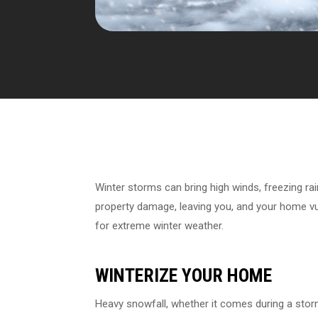
Winter storms can bring high winds, freezing ra
property damage, leaving you, and your home vul
for extreme winter weather.
WINTERIZE YOUR HOME
Heavy snowfall, whether it comes during a stor