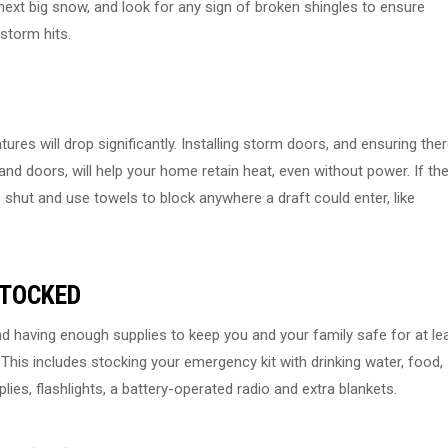
next big snow, and look for any sign of broken shingles to ensure
storm hits.
ures will drop significantly. Installing storm doors, and ensuring the
nd doors, will help your home retain heat, even without power. If th
shut and use towels to block anywhere a draft could enter, like
STOCKED
 having enough supplies to keep you and your family safe for at le
This includes stocking your emergency kit with drinking water, food,
plies, flashlights, a battery-operated radio and extra blankets.