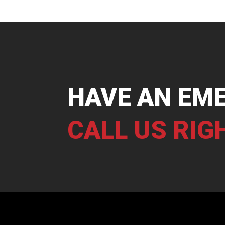
HAVE AN EM
CALL US RIG