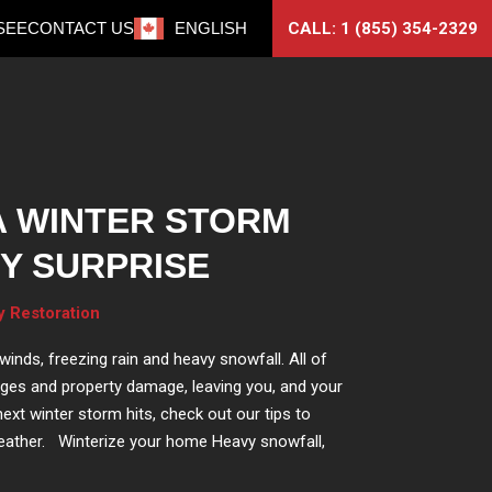
CALL: 1 (855) 354-2329
SEE
CONTACT US
ENGLISH
A WINTER STORM
Y SURPRISE
y Restoration
inds, freezing rain and heavy snowfall. All of
ges and property damage, leaving you, and your
ext winter storm hits, check out our tips to
eather. Winterize your home Heavy snowfall,