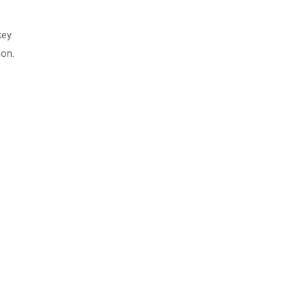
ey.
ion.