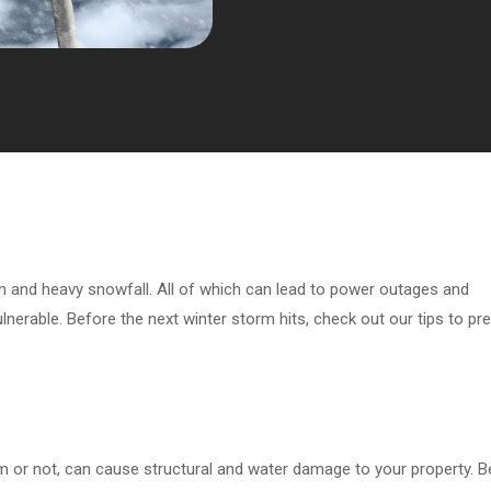
in and heavy snowfall. All of which can lead to power outages and
nerable. Before the next winter storm hits, check out our tips to pr
m or not, can cause structural and water damage to your property. B