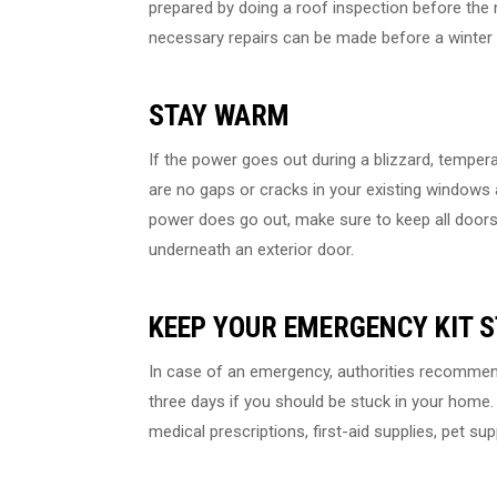
prepared by doing a roof inspection before the 
necessary repairs can be made before a winter 
STAY WARM
If the power goes out during a blizzard, temperat
are no gaps or cracks in your existing windows a
power does go out, make sure to keep all doors 
underneath an exterior door.
KEEP YOUR EMERGENCY KIT 
In case of an emergency, authorities recommend
three days if you should be stuck in your home. 
medical prescriptions, first-aid supplies, pet sup