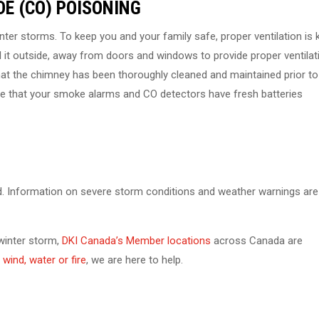
E (CO) POISONING
ter storms. To keep you and your family safe, proper ventilation is k
l it outside, away from doors and windows to provide proper ventilat
that the chimney has been thoroughly cleaned and maintained prior to
 sure that your smoke alarms and CO detectors have fresh batteries
d. Information on severe storm conditions and weather warnings are
 winter storm,
DKI Canada’s Member locations
across Canada are
wind, water or fire
, we are here to help.