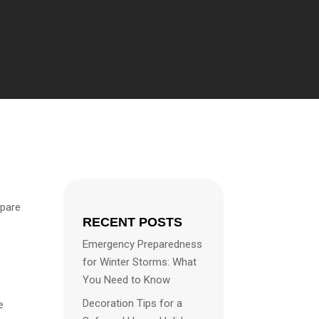
epare
RECENT POSTS
Emergency Preparedness
for Winter Storms: What
You Need to Know
Decoration Tips for a
e