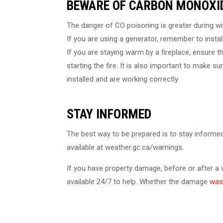
BEWARE OF CARBON MONOXID
The danger of CO poisoning is greater during win
If you are using a generator, remember to instal
If you are staying warm by a fireplace, ensure 
starting the fire. It is also important to make
installed and are working correctly.
STAY INFORMED
The best way to be prepared is to stay informe
available at weather.gc.ca/warnings.
If you have property damage, before or after a
available 24/7 to help. Whether the damage
was 