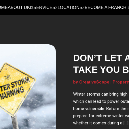
OME
ABOUT DKI
SERVICES
LOCATIONS
BECOME A FRANCHI
DON’T LET 
TAKE YOU B
by
CreativeScope
|
Propert
Winter storms can bring high w
which can lead to power outa
home vulnerable. Before the n
prepare for extreme winter w
whether it comes during a […]