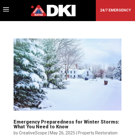
a
24/7 EMERGENCY
Emergency Preparedness for Winter Storms:
What You Need to Know
by
CreativeScope
|
May 26, 2025
|
Property Restoration