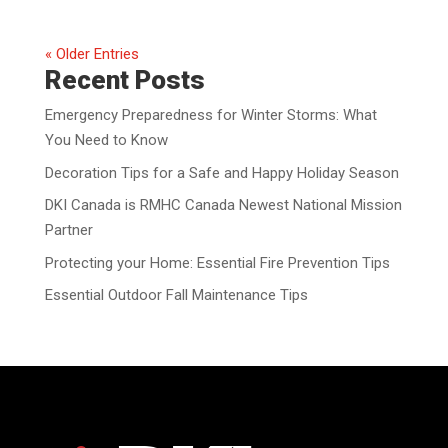
« Older Entries
Recent Posts
Emergency Preparedness for Winter Storms: What
You Need to Know
Decoration Tips for a Safe and Happy Holiday Season
DKI Canada is RMHC Canada Newest National Mission
Partner
Protecting your Home: Essential Fire Prevention Tips
Essential Outdoor Fall Maintenance Tips