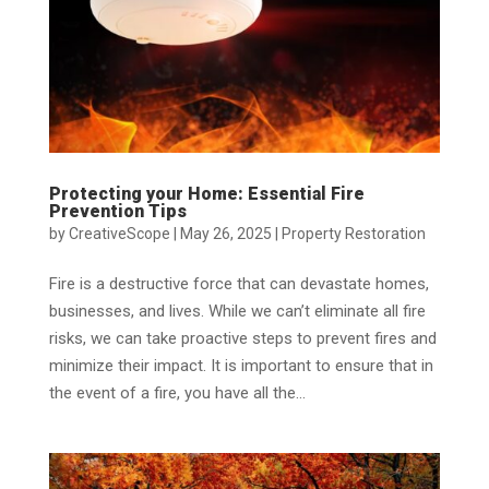
Protecting your Home: Essential Fire
Prevention Tips
by
CreativeScope
|
May 26, 2025
|
Property Restoration
Fire is a destructive force that can devastate homes,
businesses, and lives. While we can’t eliminate all fire
risks, we can take proactive steps to prevent fires and
minimize their impact. It is important to ensure that in
the event of a fire, you have all the...