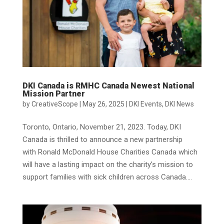
DKI Canada is RMHC Canada Newest National
Mission Partner
by
CreativeScope
|
May 26, 2025
|
DKI Events
,
DKI News
Toronto, Ontario, November 21, 2023. Today, DKI
Canada is thrilled to announce a new partnership
with Ronald McDonald House Charities Canada which
will have a lasting impact on the charity’s mission to
support families with sick children across Canada....