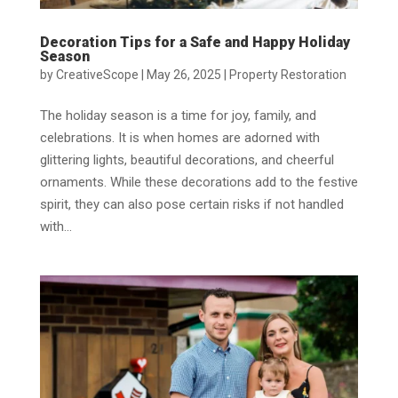
Decoration Tips for a Safe and Happy Holiday
Season
by
CreativeScope
|
May 26, 2025
|
Property Restoration
The holiday season is a time for joy, family, and
celebrations. It is when homes are adorned with
glittering lights, beautiful decorations, and cheerful
ornaments. While these decorations add to the festive
spirit, they can also pose certain risks if not handled
with...