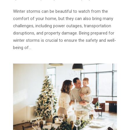
Winter storms can be beautiful to watch from the
comfort of your home, but they can also bring many
challenges, including power outages, transportation
disruptions, and property damage. Being prepared for
winter storms is crucial to ensure the safety and well-
being of...