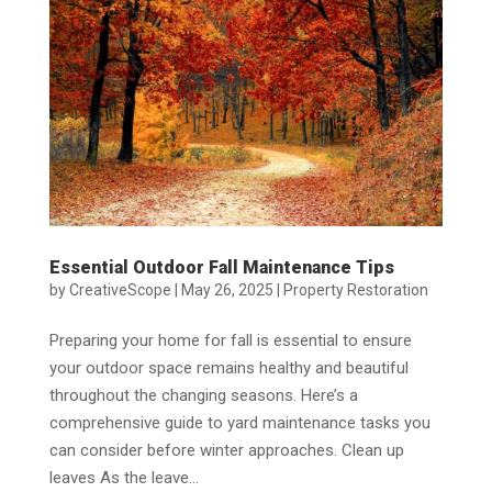
Essential Outdoor Fall Maintenance Tips
by
CreativeScope
|
May 26, 2025
|
Property Restoration
Preparing your home for fall is essential to ensure
your outdoor space remains healthy and beautiful
throughout the changing seasons. Here’s a
comprehensive guide to yard maintenance tasks you
can consider before winter approaches. Clean up
leaves As the leave...