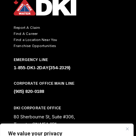
Report A Claim
Find A Career
Find a Location Near You
Franchise Opportunities
EMERGENCY LINE
1-855-DKI-2DAY(354-2329)
CORPORATE OFFICE MAIN LINE
(905) 820-0188
DKI CORPORATE OFFICE
80 Sherbourne St, Suite #306,
Toronto, ON M5A 2R1
We value your privacy