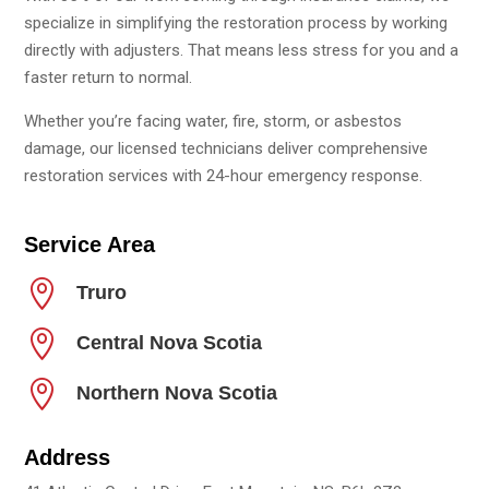
specialize in simplifying the restoration process by working
directly with adjusters. That means less stress for you and a
faster return to normal.
Whether you’re facing water, fire, storm, or asbestos
damage, our licensed technicians deliver comprehensive
restoration services with 24-hour emergency response.
Service Area

Truro

Central Nova Scotia

Northern Nova Scotia
Address