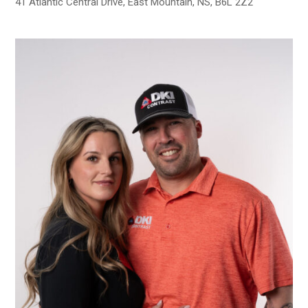
41 Atlantic Central Drive, East Mountain, NS, B6L 2Z2