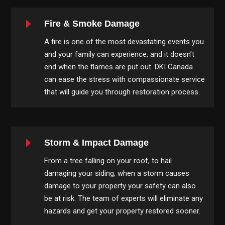
E
Fire & Smoke Damage
A fire is one of the most devastating events you
and your family can experience, and it doesn’t
end when the flames are put out. DKI Canada
can ease the stress with compassionate service
that will guide you through restoration process.
E
Storm & Impact Damage
From a tree falling on your roof, to hail
damaging your siding, when a storm causes
damage to your property your safety can also
be at risk. The team of experts will eliminate any
hazards and get your property restored sooner.