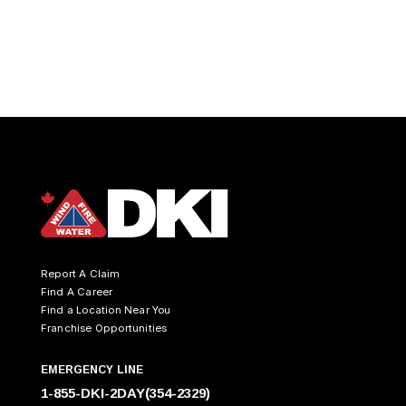
Report A Claim
Find A Career
Find a Location Near You
Franchise Opportunities
EMERGENCY LINE
1-855-DKI-2DAY(354-2329)