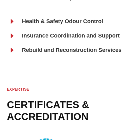
E
Health & Safety Odour Control
E
Insurance Coordination and Support
E
Rebuild and Reconstruction Services
EXPERTISE
CERTIFICATES &
ACCREDITATION