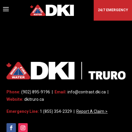
a
24/7 EMERGENCY
DKI - TRURO
Phone:
(902) 895-9196 |
Email:
info@contrast.dki.ca
|
Website:
dkitruro.ca
Emergency Line:
1 (855) 354-2329 |
Report A Claim >