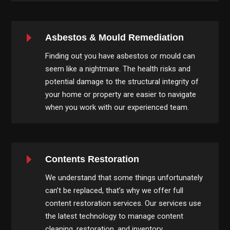
E
Asbestos & Mould Remediation
Finding out you have asbestos or mould can
seem like a nightmare. The health risks and
potential damage to the structural integrity of
your home or property are easier to navigate
when you work with our experienced team.
E
Contents Restoration
We understand that some things unfortunately
can’t be replaced, that’s why we offer full
content restoration services. Our services use
the latest technology to manage content
cleaning, restoration, and inventory