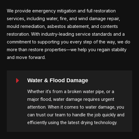
We provide emergency mitigation and full restoration
services, including water, fire, and wind damage repair,
mould remediation, asbestos abatement, and contents
restoration. With industry-leading service standards and a
commitment to supporting you every step of the way, we do
more than restore properties—we help you regain stability
and move forward.
E
Water & Flood Damage
Whether it’s from a broken water pipe, or a
major flood, water damage requires urgent
attention. When it comes to water damage, you
can trust our team to handle the job quickly and
efficiently using the latest drying technology.