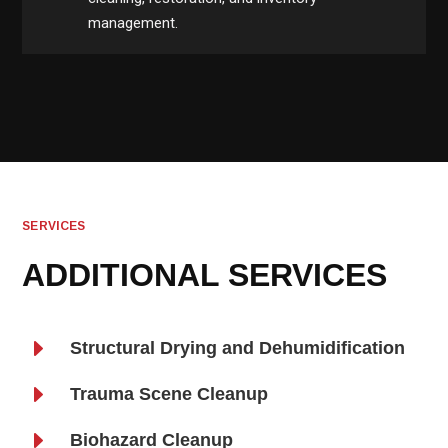
management.
SERVICES
ADDITIONAL SERVICES
E
Structural Drying and Dehumidification
E
Trauma Scene Cleanup
E
Biohazard Cleanup