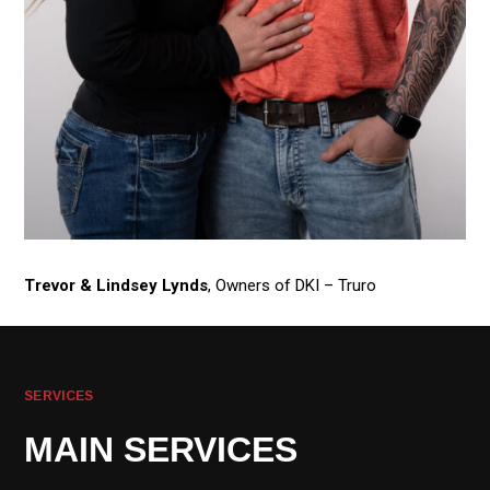
Trevor & Lindsey Lynds
, Owners of DKI – Truro
SERVICES
MAIN SERVICES