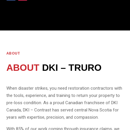
ABOUT
ABOUT
DKI – TRURO
When disaster strikes, you need restoration contractors with
the tools, experience, and training to return your property to
pre-loss condition. As a proud Canadian franchisee of DKI
Canada, DKI – Contrast has served central Nova Scotia for
years with expertise, precision, and compassion.
With 85% of our work coming through insurance claims, we