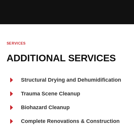
SERVICES
ADDITIONAL SERVICES
E
Structural Drying and Dehumidification
E
Trauma Scene Cleanup
E
Biohazard Cleanup
E
Complete Renovations & Construction