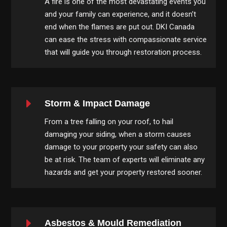
A fire is one of the most devastating events you
and your family can experience, and it doesn’t
end when the flames are put out. DKI Canada
can ease the stress with compassionate service
that will guide you through restoration process.
E
Storm & Impact Damage
From a tree falling on your roof, to hail
damaging your siding, when a storm causes
damage to your property your safety can also
be at risk. The team of experts will eliminate any
hazards and get your property restored sooner.
E
Asbestos & Mould Remediation