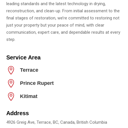
leading standards and the latest technology in drying,
reconstruction, and clean-up. From initial assessment to the
final stages of restoration, we’re committed to restoring not
just your property but your peace of mind, with clear
communication, expert care, and dependable results at every
step.
Service Area

Terrace

Prince Rupert

Kitimat
Address
4926 Greig Ave, Terrace, BC, Canada, British Columbia