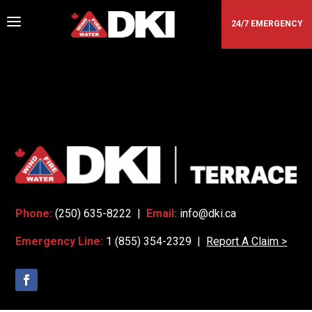
a
24/7 EMERGENCY
DKI - TERRACE
Phone:
(250) 635-8222 |
Email:
info@dki.ca
Emergency Line:
1 (855) 354-2329 |
Report A Claim >