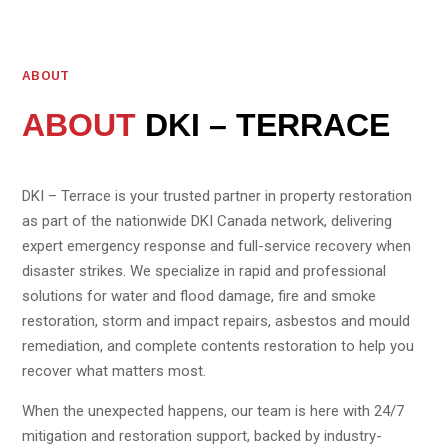
ABOUT
ABOUT
DKI – TERRACE
DKI – Terrace is your trusted partner in property restoration
as part of the nationwide DKI Canada network, delivering
expert emergency response and full-service recovery when
disaster strikes. We specialize in rapid and professional
solutions for water and flood damage, fire and smoke
restoration, storm and impact repairs, asbestos and mould
remediation, and complete contents restoration to help you
recover what matters most.
When the unexpected happens, our team is here with 24/7
mitigation and restoration support, backed by industry-