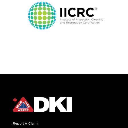
Report A Claim