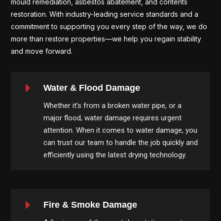
mould remediation, asbestos abatement, and contents
restoration. With industry-leading service standards and a
commitment to supporting you every step of the way, we do
more than restore properties—we help you regain stability
and move forward.
E
Water & Flood Damage
Whether it’s from a broken water pipe, or a
major flood, water damage requires urgent
attention. When it comes to water damage, you
can trust our team to handle the job quickly and
efficiently using the latest drying technology.
E
Fire & Smoke Damage