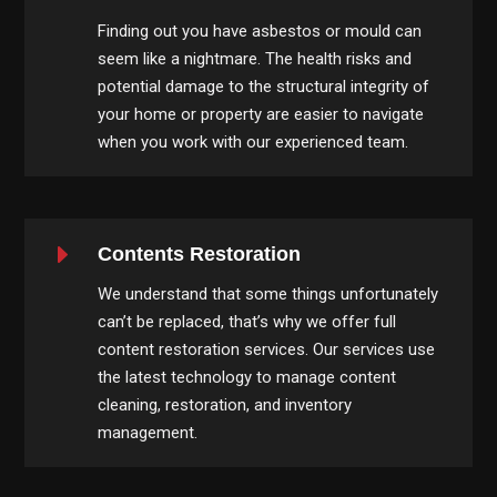
Finding out you have asbestos or mould can
seem like a nightmare. The health risks and
potential damage to the structural integrity of
your home or property are easier to navigate
when you work with our experienced team.
E
Contents Restoration
We understand that some things unfortunately
can’t be replaced, that’s why we offer full
content restoration services. Our services use
the latest technology to manage content
cleaning, restoration, and inventory
management.