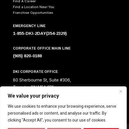
Find A Career
Find a Location Near You
Franchise Opportunities
EMERGENCY LINE
1-855-DKI-2DAY(354-2329)
CORPORATE OFFICE MAIN LINE
(905) 820-0188
DKI CORPORATE OFFICE
80 Sherbourne St, Suite #306,
Toronto, ON M5A 2R1
We value your privacy
We use cookies to enhance your browsing experience, serve
personalised ads or content, and analyse our traffic. By
clicking "Accept All", you consent to our use of cookies.