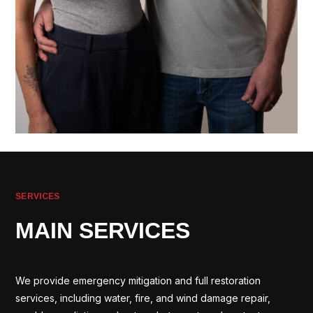
SERVICES
MAIN SERVICES
We provide emergency mitigation and full restoration
services, including water, fire, and wind damage repair,