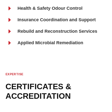
E
Health & Safety Odour Control
E
Insurance Coordination and Support
E
Rebuild and Reconstruction Services
E
Applied Microbial Remediation
EXPERTISE
CERTIFICATES &
ACCREDITATION