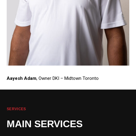
Aayesh Adam
, Owner DKI – Midtown Toronto
SERVICES
MAIN SERVICES