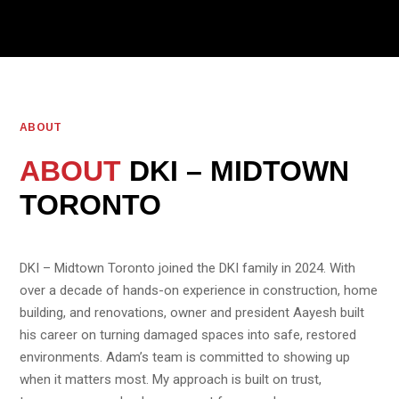
ABOUT
ABOUT
DKI – MIDTOWN
TORONTO
DKI – Midtown Toronto joined the DKI family in 2024. With
over a decade of hands-on experience in construction, home
building, and renovations, owner and president Aayesh built
his career on turning damaged spaces into safe, restored
environments. Adam’s team is committed to showing up
when it matters most. My approach is built on trust,