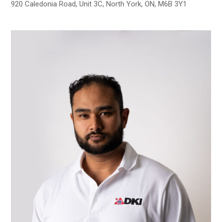
920 Caledonia Road, Unit 3C, North York, ON, M6B 3Y1