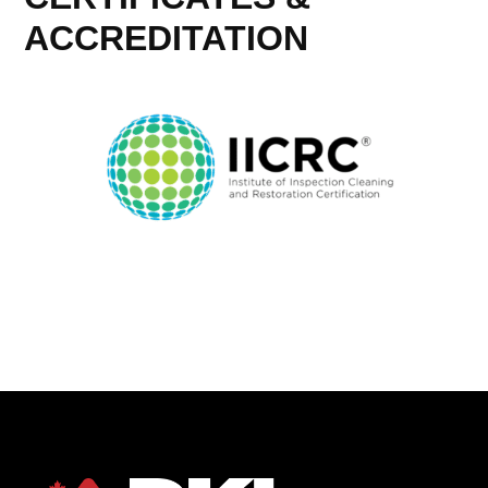
ACCREDITATION