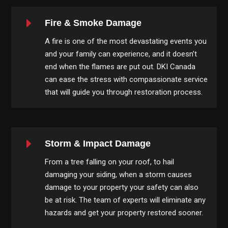
E
Fire & Smoke Damage
A fire is one of the most devastating events you
and your family can experience, and it doesn’t
end when the flames are put out. DKI Canada
can ease the stress with compassionate service
that will guide you through restoration process.
E
Storm & Impact Damage
From a tree falling on your roof, to hail
damaging your siding, when a storm causes
damage to your property your safety can also
be at risk. The team of experts will eliminate any
hazards and get your property restored sooner.