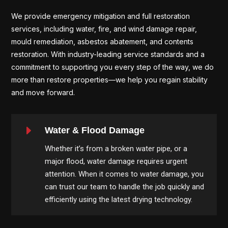
We provide emergency mitigation and full restoration
services, including water, fire, and wind damage repair,
mould remediation, asbestos abatement, and contents
restoration. With industry-leading service standards and a
commitment to supporting you every step of the way, we do
more than restore properties—we help you regain stability
and move forward.
E
Water & Flood Damage
Whether it’s from a broken water pipe, or a
major flood, water damage requires urgent
attention. When it comes to water damage, you
can trust our team to handle the job quickly and
efficiently using the latest drying technology.