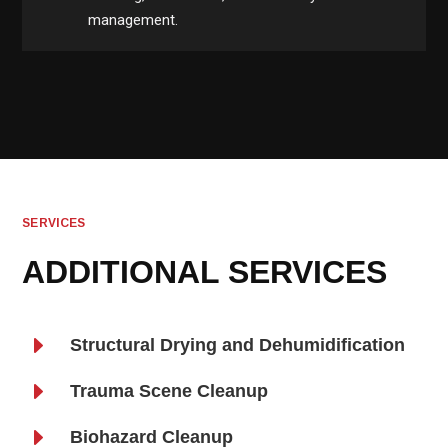
management.
SERVICES
ADDITIONAL SERVICES
E
Structural Drying and Dehumidification
E
Trauma Scene Cleanup
E
Biohazard Cleanup