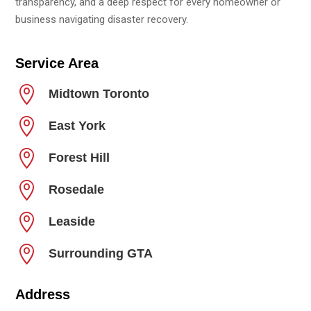
transparency, and a deep respect for every homeowner or
business navigating disaster recovery.
Service Area

Midtown Toronto

East York

Forest Hill

Rosedale

Leaside

Surrounding GTA
Address