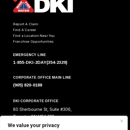
Report A Claim
Find A Career
Find a Location Near You
Franchise Opportunities
EMERGENCY LINE
1-855-DKI-2DAY(354-2329)
CORPORATE OFFICE MAIN LINE
(905) 820-0188
DKI CORPORATE OFFICE
80 Sherbourne St, Suite #306,
Toronto, ON M5A 2R1
We value your privacy