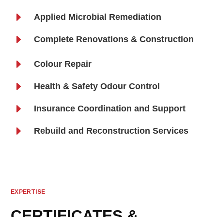
E
Applied Microbial Remediation
E
Complete Renovations & Construction
E
Colour Repair
E
Health & Safety Odour Control
E
Insurance Coordination and Support
E
Rebuild and Reconstruction Services
EXPERTISE
CERTIFICATES &