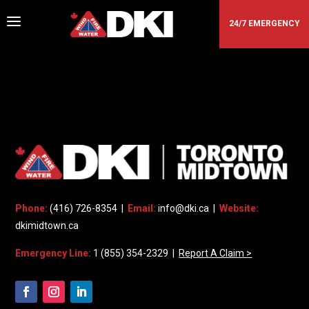
a
24/7 EMERGENCY
DKI - MIDTOWN TORONTO
Phone:
(416) 726-8354 |
Email:
info@dki.ca
|
Website:
dkimidtown.ca
Emergency Line:
1 (855) 354-2329 |
Report A Claim >