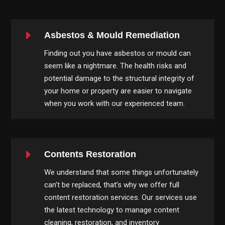
E
Asbestos & Mould Remediation
Finding out you have asbestos or mould can
seem like a nightmare. The health risks and
potential damage to the structural integrity of
your home or property are easier to navigate
when you work with our experienced team.
E
Contents Restoration
We understand that some things unfortunately
can’t be replaced, that’s why we offer full
content restoration services. Our services use
the latest technology to manage content
cleaning, restoration, and inventory